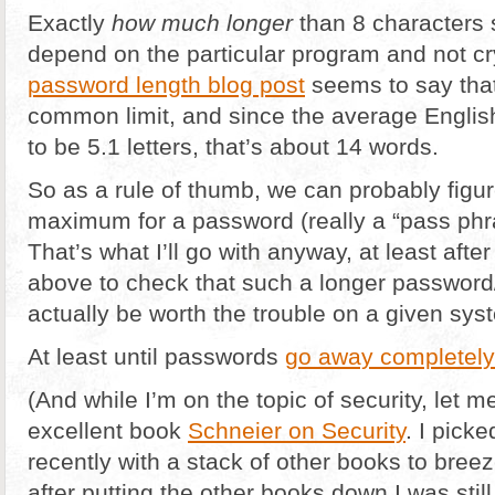
Exactly
how much longer
than 8 characters 
depend on the particular program and not cryp
password length blog post
seems to say that
common limit, and since the average Englis
to be 5.1 letters, that’s about 14 words.
So as a rule of thumb, we can probably figu
maximum for a password (really a “pass phras
That’s what I’ll go with anyway, at least aft
above to check that such a longer password
actually be worth the trouble on a given sys
At least until passwords
go away completely
(And while I’m on the topic of security, let
excellent book
Schneier on Security
. I picke
recently with a stack of other books to bree
after putting the other books down I was still