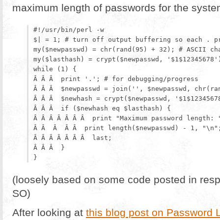
maximum length of passwords for the system 
#!/usr/bin/perl -w

$| = 1; # turn off output buffering so each . pr
my($newpasswd) = chr(rand(95) + 32); # ASCII cha
my($lasthash) = crypt($newpasswd, '$1$12345678')
while (1) {

Â Â Â  print '.'; # for debugging/progress

Â Â Â  $newpasswd = join('', $newpasswd, chr(ran
Â Â Â  $newhash = crypt($newpasswd, '$1$12345678
Â Â Â  if ($newhash eq $lasthash) {

Â Â Â Â Â Â Â  print "Maximum password length: "
Â Â  Â  Â Â  print length($newpasswd) - 1, "\n";
Â Â Â Â Â Â Â  last;

Â Â Â  }

(loosely based on some code posted in res
SO)
After looking at
this blog post on Password 