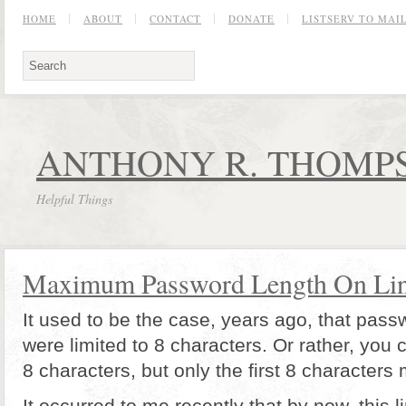
HOME
ABOUT
CONTACT
DONATE
LISTSERV TO MA
ANTHONY R. THOMPS
Helpful Things
Maximum Password Length On Li
It used to be the case, years ago, that pas
were limited to 8 characters. Or rather, you 
8 characters, but only the first 8 characters
It occurred to me recently that by now, this 