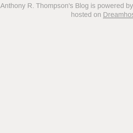
Anthony R. Thompson's Blog is powered b
hosted on
Dreamho