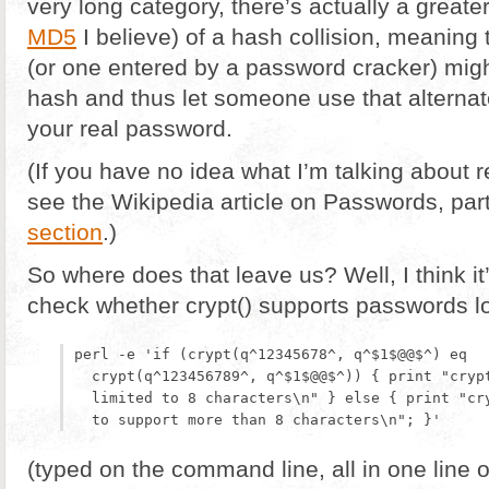
very long category, there’s actually a greate
MD5
I believe) of a hash collision, meaning
(or one entered by a password cracker) mig
hash and thus let someone use that alterna
your real password.
(If you have no idea what I’m talking about
see the Wikipedia article on Passwords, part
section
.)
So where does that leave us? Well, I think it’
check whether crypt() supports passwords lo
perl -e 'if (crypt(q^12345678^, q^$1$@@$^) eq

  crypt(q^123456789^, q^$1$@@$^)) { print "crypt
  limited to 8 characters\n" } else { print "cry
(typed on the command line, all in one line 