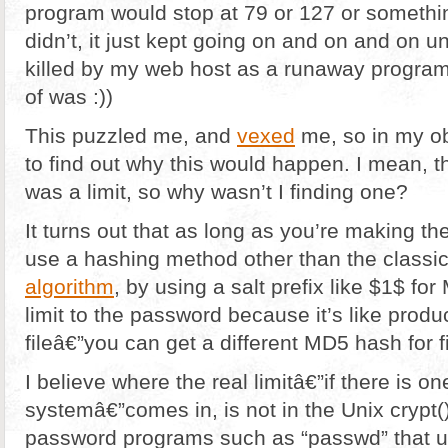
program would stop at 79 or 127 or something
didn’t, it just kept going on and on and on un
killed by my web host as a runaway program (
of was :))
This puzzled me, and
vexed
me, so in my o
to find out why this would happen. I mean, t
was a limit, so why wasn’t I finding one?
It turns out that as long as you’re making the
use a hashing method other than the classic
algorithm
, by using a salt prefix like $1$ for
limit to the password because it’s like prod
fileâ€”you can get a different MD5 hash for f
I believe where the real limitâ€”if there is o
systemâ€”comes in, is not in the Unix crypt()
password programs such as “passwd” that u