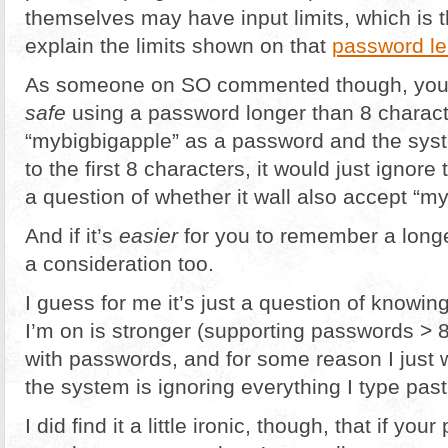
themselves may have input limits, which is 
explain the limits shown on that
password le
As someone on SO commented though, you’
safe
using a password longer than 8 charact
“mybigbigapple” as a password and the syst
to the first 8 characters, it would just ignore t
a question of whether it wall also accept “m
And if it’s
easier
for you to remember a longe
a consideration too.
I guess for me it’s just a question of knowi
I’m on is stronger (supporting passwords > 
with passwords, and for some reason I just 
the system is ignoring everything I type past
I did find it a little ironic, though, that if yo