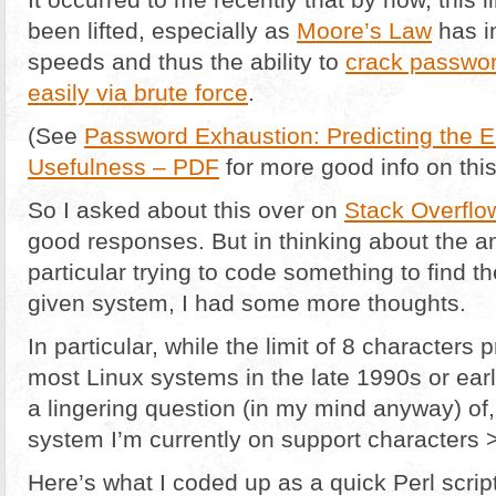
been lifted, especially as
Moore’s Law
has i
speeds and thus the ability to
crack passwor
easily via brute force
.
(See
Password Exhaustion: Predicting the 
Usefulness – PDF
for more good info on this
So I asked about this over on
Stack Overflo
good responses. But in thinking about the 
particular trying to code something to find
given system, I had some more thoughts.
In particular, while the limit of 8 character
most Linux systems in the late 1990s or ear
a lingering question (in my mind anyway) of,
system I’m currently on support characters 
Here’s what I coded up as a quick Perl script 