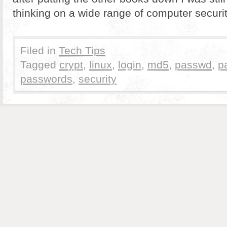
thinking on a wide range of computer securit
Filed in
Tech Tips
Tagged
crypt
,
linux
,
login
,
md5
,
passwd
,
p
passwords
,
security