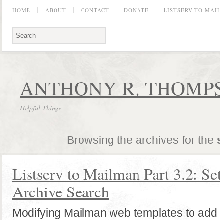
HOME
ABOUT
CONTACT
DONATE
LISTSERV TO MA
ANTHONY R. THOMPS
Helpful Things
Browsing the archives for the
Listserv to Mailman Part 3.2: Se
Archive Search
Modifying Mailman web templates to add 