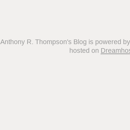
Anthony R. Thompson's Blog is powered b
hosted on
Dreamho