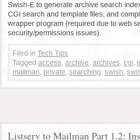
Swish-E to generate archive search index
CGI search and template files, and compi
wrapper program (required due to web s
security/permissions issues).
Filed in
Tech Tips
Tagged
access
,
archive
,
archives
,
cgi
,
mailman
,
private
,
searching
,
swish
,
swi
Listserv to Mailman Part 1.2: Ins