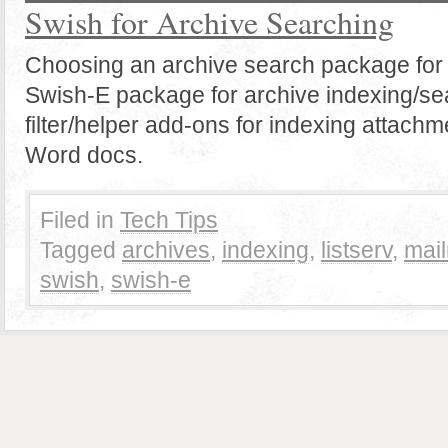
Swish for Archive Searching
Choosing an archive search package for
Swish-E package for archive indexing/se
filter/helper add-ons for indexing attachm
Word docs.
Filed in
Tech Tips
Tagged
archives
,
indexing
,
listserv
,
mai
swish
,
swish-e